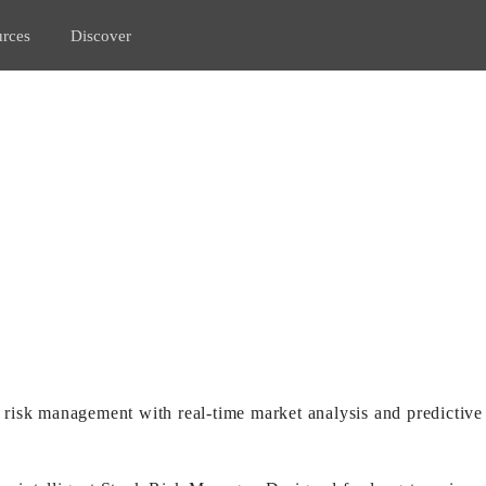
rces
Discover