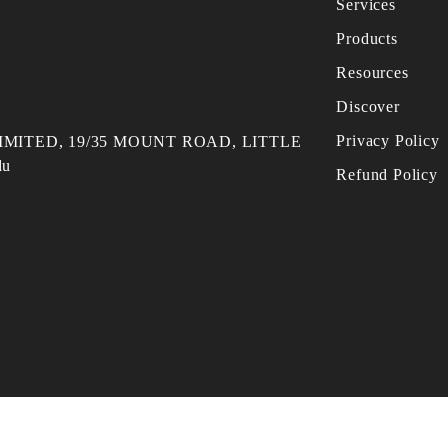
Services
Products
Resources
Discover
Privacy Policy
MITED, 19/35 MOUNT ROAD, LITTLE
du
Refund Policy