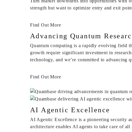
Turn market downturns into opportunities with ou
strength but want to optimize entry and exit poin
Find Out More
Advancing Quantum Researc
Quantum computing is a rapidly evolving field th
growth require significant investment in researc
technology, and we’re committed to advancing qu
Find Out More
AI Agentic Excellence
AI Agentic Excellence is a pioneering security a
architecture enables AI agents to take care of a