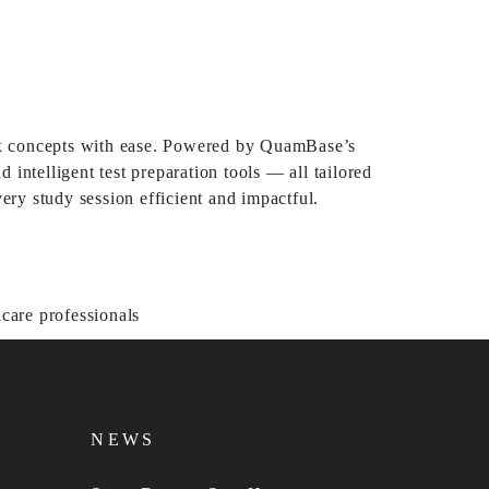
ex concepts with ease. Powered by QuamBase’s
intelligent test preparation tools — all tailored
ry study session efficient and impactful.
NEWS