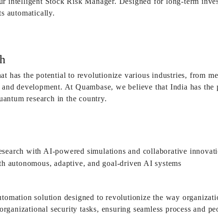
r intelligent Stock Risk Manager. Designed for long-term inves
ts automatically.
h
at has the potential to revolutionize various industries, from 
h and development. At Quambase, we believe that India has the 
antum research in the country.
utomation solution designed to revolutionize the way organizat
ll organizational security tasks, ensuring seamless process and