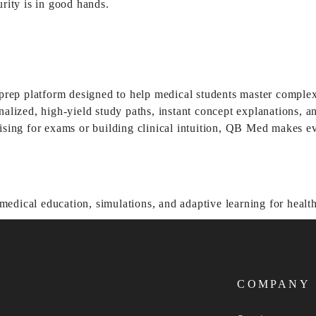
urity is in good hands.
rep platform designed to help medical students master compl
zed, high-yield study paths, instant concept explanations, and 
ng for exams or building clinical intuition, QB Med makes eve
COMPANY