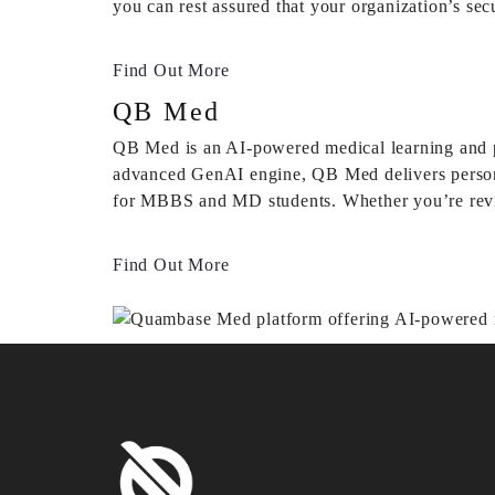
you can rest assured that your organization’s sec
Find Out More
QB Med
QB Med is an AI-powered medical learning and p
advanced GenAI engine, QB Med delivers personali
for MBBS and MD students. Whether you’re revisi
Find Out More