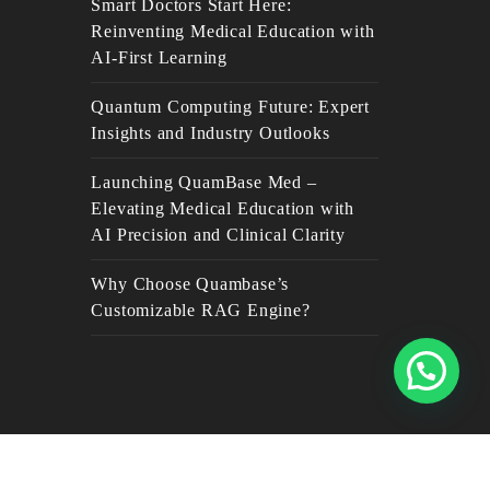
Smart Doctors Start Here:
Reinventing Medical Education with
AI-First Learning
Quantum Computing Future: Expert
Insights and Industry Outlooks
Launching QuamBase Med –
Elevating Medical Education with
AI Precision and Clinical Clarity
Why Choose Quambase’s
Customizable RAG Engine?