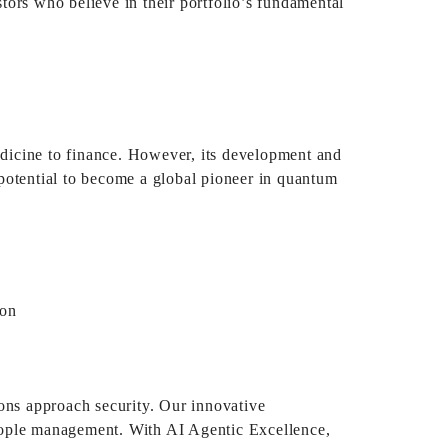
tors who believe in their portfolio’s fundamental
medicine to finance. However, its development and
potential to become a global pioneer in quantum
ions approach security. Our innovative
 people management. With AI Agentic Excellence,