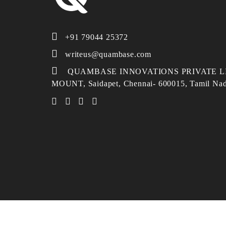
+91 79044 25372
writeus@quambase.com
QUAMBASE INNOVATIONS PRIVATE LI
MOUNT, Saidapet, Chennai- 600015, Tamil Na