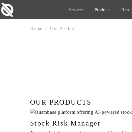
Services
Products
Resou
Home
Our Product
OUR PRODUCT
OUR PRODUCTS
Stock Risk Manager