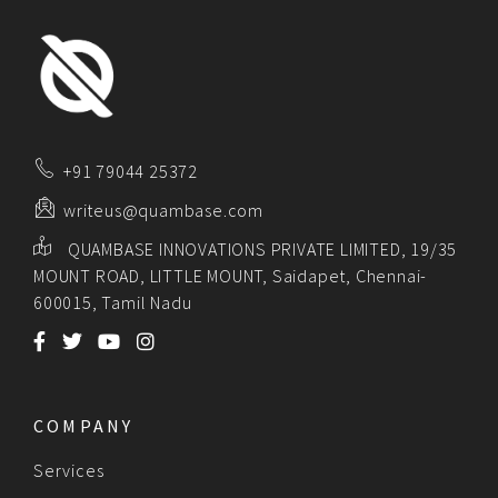
+91 79044 25372
writeus@quambase.com
QUAMBASE INNOVATIONS PRIVATE LIMITED, 19/35
MOUNT ROAD, LITTLE MOUNT, Saidapet, Chennai-
600015, Tamil Nadu
COMPANY
Services