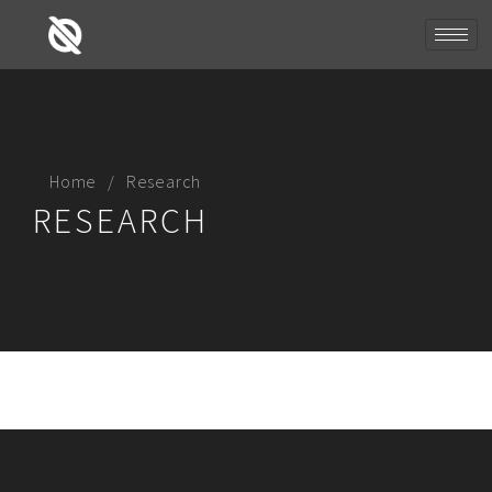
Home
Research
RESEARCH