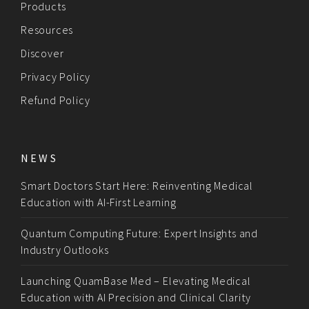
Products
Resources
Discover
Privacy Policy
Refund Policy
NEWS
Smart Doctors Start Here: Reinventing Medical
Education with AI-First Learning
Quantum Computing Future: Expert Insights and
Industry Outlooks
Launching QuamBase Med – Elevating Medical
Education with AI Precision and Clinical Clarity