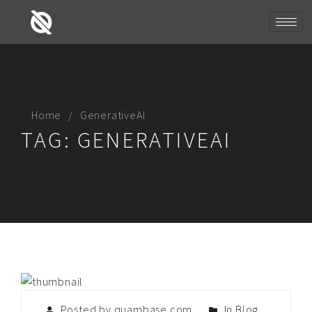
Home
GenerativeAI
TAG:
GENERATIVEAI
Posted by quambase.com
In
Blog