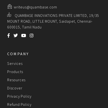
writeus@quambase.com
QUAMBASE INNOVATIONS PRIVATE LIMITED, 19/35
MOUNT ROAD, LITTLE MOUNT, Saidapet, Chennai-
600015, Tamil Nadu
COMPANY
Services
Products
Resources
Discover
Privacy Policy
Refund Policy