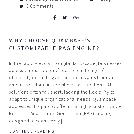
0 Comments
WHY CHOOSE QUAMBASE’S
CUSTOMIZABLE RAG ENGINE?
In the rapidly evolving digital landscape, businesses
across various sectors face the challenge of
efficiently extracting actionable insights from vast
amounts of domain-specific data. Traditional AI
solutions often fall short, lacking the flexibility to
adapt to unique organizational needs. Quambase
addresses this gap by offering a highly customizable
Retrieval-Augmented Generation (RAG) engine,
designed to seamlessly […]
CONTINUE READING