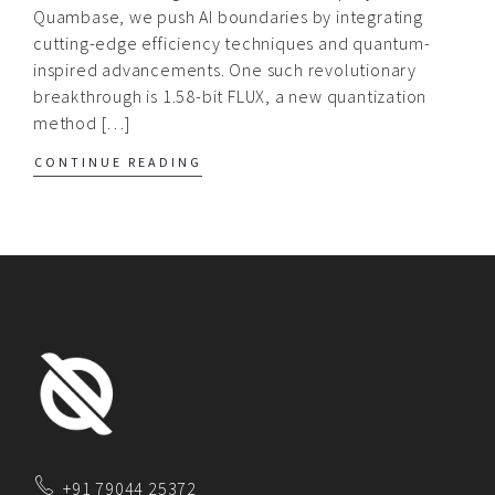
Quambase, we push AI boundaries by integrating
cutting-edge efficiency techniques and quantum-
inspired advancements. One such revolutionary
breakthrough is 1.58-bit FLUX, a new quantization
method […]
CONTINUE READING
+91 79044 25372