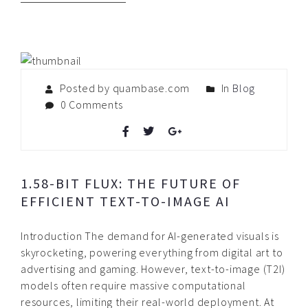
Posted by quambase.com
In
Blog
0 Comments
1.58-BIT FLUX: THE FUTURE OF
EFFICIENT TEXT-TO-IMAGE AI
Introduction The demand for AI-generated visuals is
skyrocketing, powering everything from digital art to
advertising and gaming. However, text-to-image (T2I)
models often require massive computational
resources, limiting their real-world deployment. At