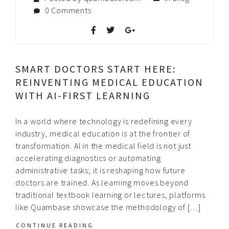
0 Comments
SMART DOCTORS START HERE:
REINVENTING MEDICAL EDUCATION
WITH AI-FIRST LEARNING
In a world where technology is redefining every
industry, medical education is at the frontier of
transformation. AI in the medical field is not just
accelerating diagnostics or automating
administrative tasks; it is reshaping how future
doctors are trained. As learning moves beyond
traditional textbook learning or lectures, platforms
like Quambase showcase the methodology of […]
CONTINUE READING