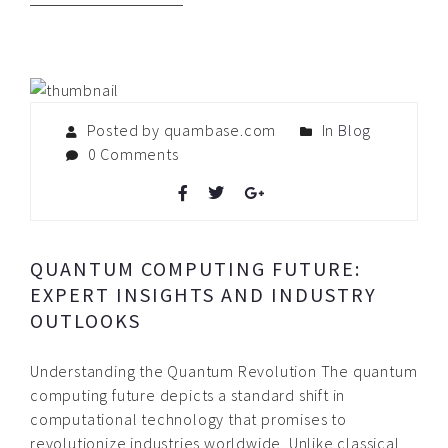
Posted by quambase.com
In
Blog
0 Comments
QUANTUM COMPUTING FUTURE:
EXPERT INSIGHTS AND INDUSTRY
OUTLOOKS
Understanding the Quantum Revolution The quantum
computing future depicts a standard shift in
computational technology that promises to
revolutionize industries worldwide. Unlike classical