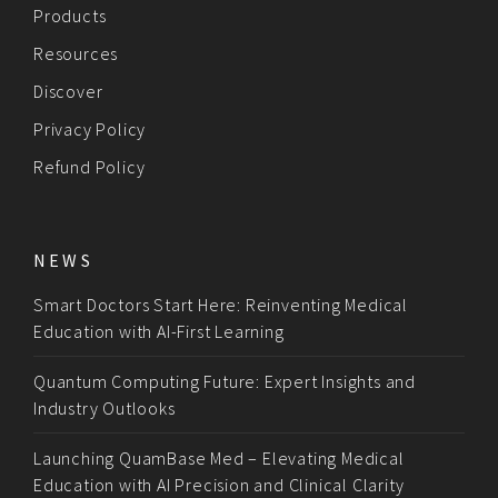
Products
Resources
Discover
Privacy Policy
Refund Policy
NEWS
Smart Doctors Start Here: Reinventing Medical
Education with AI-First Learning
Quantum Computing Future: Expert Insights and
Industry Outlooks
Launching QuamBase Med – Elevating Medical
Education with AI Precision and Clinical Clarity