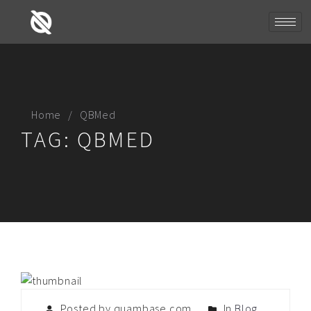
Home
QBMed
TAG:
QBMED
Posted by quambase.com
In
Blog