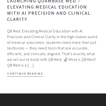
LAUNCHING QUAMBASE MED –
ELEVATING MEDICAL EDUCATION
WITH AI PRECISION AND CLINICAL
CLARITY
QB Med: Elevating Medical Education with AI
Precision and Clinical Clarity In the high-stakes world
of medical education, students need more than just
textbooks — they need tools that are accurate,
efficient, and clinically aligned. That’s exactly what
we set out to build with QB Med.
What is QB Med?
QB Med is a […]
CONTINUE READING