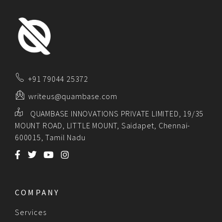
+91 79044 25372
writeus@quambase.com
QUAMBASE INNOVATIONS PRIVATE LIMITED, 19/35
MOUNT ROAD, LITTLE MOUNT, Saidapet, Chennai-
600015, Tamil Nadu
COMPANY
Services