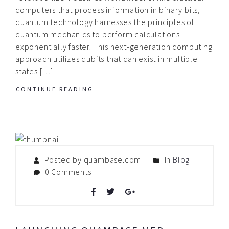
computers that process information in binary bits,
quantum technology harnesses the principles of
quantum mechanics to perform calculations
exponentially faster. This next-generation computing
approach utilizes qubits that can exist in multiple
states […]
CONTINUE READING
Posted by quambase.com
In
Blog
0 Comments