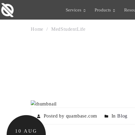
Services
Products
Resou
Home
MedStudentLife
TAG:
MEDSTUDENT
Posted by quambase.com
In
Blog
10
AUG