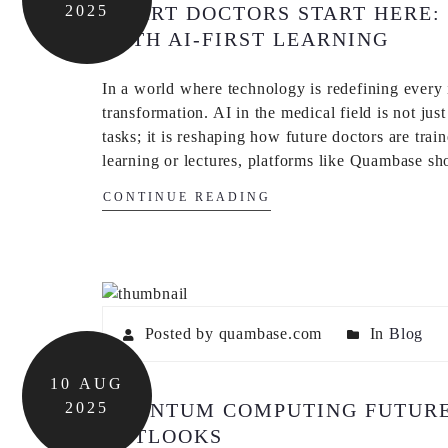
2025
SMART DOCTORS START HERE:
WITH AI-FIRST LEARNING
In a world where technology is redefining every i
transformation. AI in the medical field is not jus
tasks; it is reshaping how future doctors are tra
learning or lectures, platforms like Quambase 
CONTINUE READING
Posted by quambase.com
In
Blog
10
AUG
2025
QUANTUM COMPUTING FUTURE:
OUTLOOKS