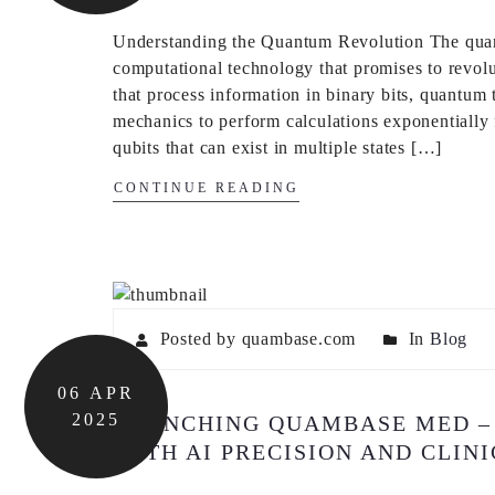
Understanding the Quantum Revolution The quant
computational technology that promises to revolu
that process information in binary bits, quantum
mechanics to perform calculations exponentially 
qubits that can exist in multiple states […]
CONTINUE READING
Posted by quambase.com
In
Blog
06
APR
2025
LAUNCHING QUAMBASE MED –
WITH AI PRECISION AND CLIN