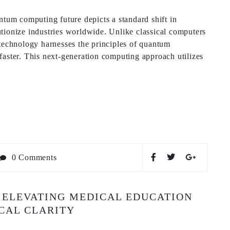
um computing future depicts a standard shift in
tionize industries worldwide. Unlike classical computers
 technology harnesses the principles of quantum
faster. This next-generation computing approach utilizes
0 Comments
 ELEVATING MEDICAL EDUCATION
ICAL CLARITY