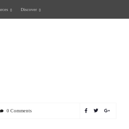
rces
Discover
LIFE
0 Comments