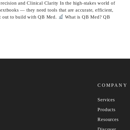
cision and Clinical Clarity In the high-stakes world of
extbooks — they need tools that are accurate, efficient,
et out to build with QB Med.
What is QB Med? QB
COMPANY
Services
Products
Resources
Discover