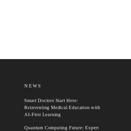
NEWS
Smart Doctors Start Here:
Reinventing Medical Education with
AI-First Learning
Quantum Computing Future: Expert