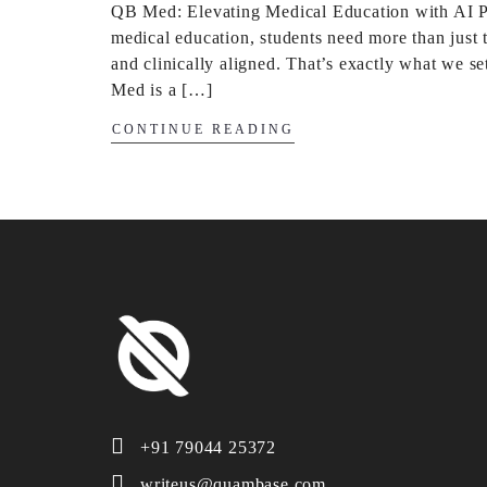
QB Med: Elevating Medical Education with AI Pre
medical education, students need more than just t
and clinically aligned. That’s exactly what we s
Med is a […]
CONTINUE READING
+91 79044 25372
writeus@quambase.com