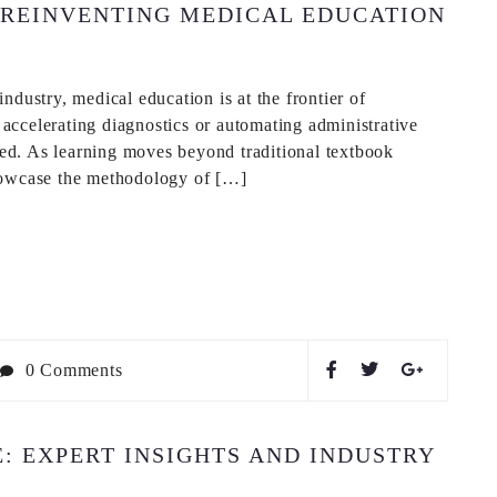
 REINVENTING MEDICAL EDUCATION
ndustry, medical education is at the frontier of
t accelerating diagnostics or automating administrative
ined. As learning moves beyond traditional textbook
showcase the methodology of […]
0 Comments
 EXPERT INSIGHTS AND INDUSTRY